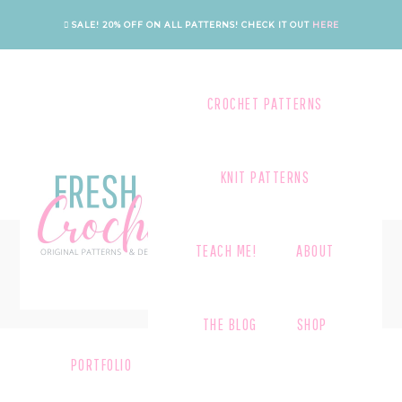
Skip
Skip
Skip
SALE! 20% OFF ON ALL PATTERNS!
CHECK IT OUT
HERE
to
to
to
primary
main
footer
navigation
content
CROCHET PATTERNS
KNIT PATTERNS
CHECKOUT
TEACH ME!
ABOUT
THE BLOG
SHOP
PORTFOLIO
CATEGORY GRID
CART