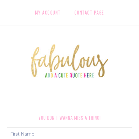
MY ACCOUNT
CONTACT PAGE
FOOTER
YOU DON’T WANNA MISS A THING!