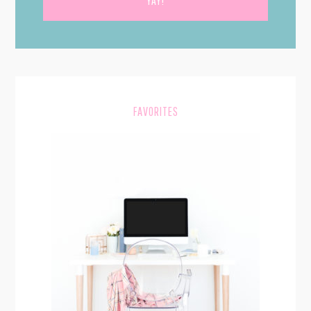
PRIMARY
SIDEBAR
FAVORITES