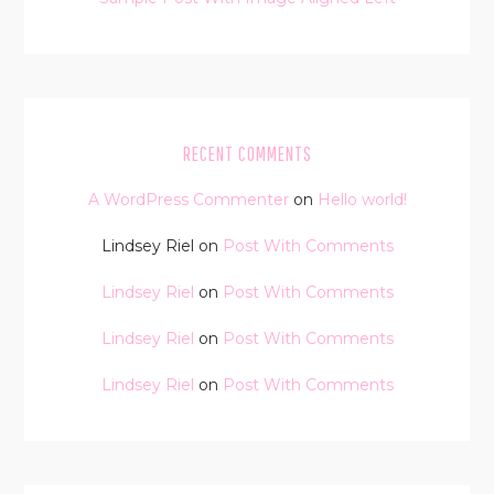
RECENT COMMENTS
A WordPress Commenter
on
Hello world!
Lindsey Riel
on
Post With Comments
Lindsey Riel
on
Post With Comments
Lindsey Riel
on
Post With Comments
Lindsey Riel
on
Post With Comments