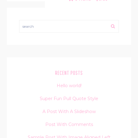
search
RECENT POSTS
Hello world!
Super Fun Pull Quote Style
A Post With A Slideshow
Post With Comments
Sample Post With Image Aligned Left