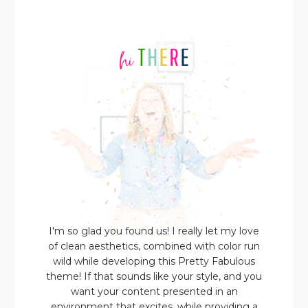
I'm so glad you found us! I really let my love
of clean aesthetics, combined with color run
wild while developing this Pretty Fabulous
theme! If that sounds like your style, and you
want your content presented in an
environment that excites, while providing a