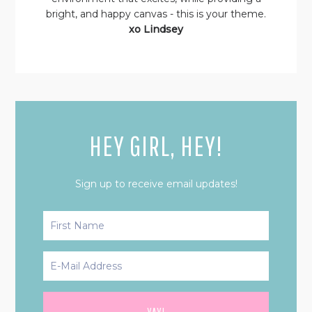
bright, and happy canvas - this is your theme.
xo Lindsey
HEY GIRL, HEY!
Sign up to receive email updates!