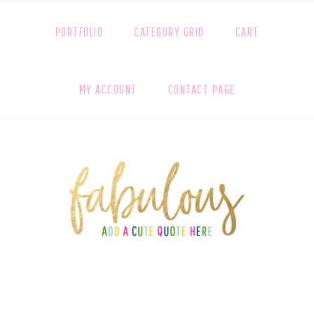
PORTFOLIO
CATEGORY GRID
CART
MY ACCOUNT
CONTACT PAGE
FOOTER