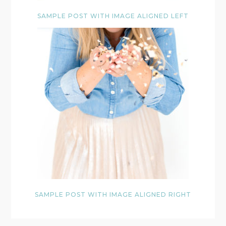
SAMPLE POST WITH IMAGE ALIGNED LEFT
SAMPLE POST WITH IMAGE ALIGNED RIGHT