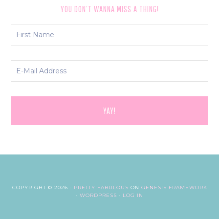
YOU DON’T WANNA MISS A THING!
COPYRIGHT © 2026 ·
PRETTY FABULOUS
ON
GENESIS FRAMEWORK
·
WORDPRESS
·
LOG IN