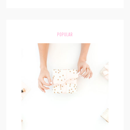
POPULAR