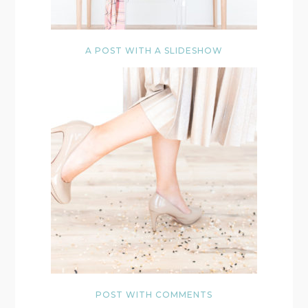
A POST WITH A SLIDESHOW
POST WITH COMMENTS