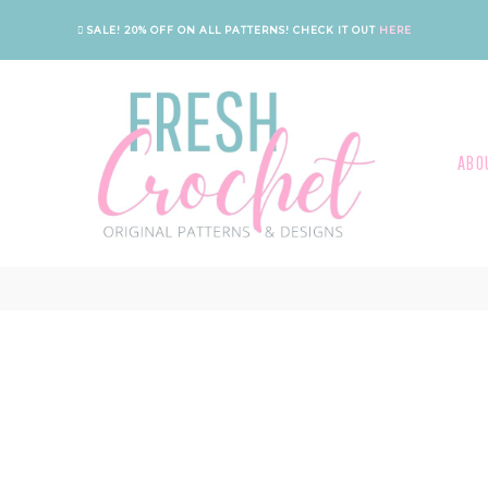
SALE! 20% OFF ON ALL PATTERNS!
CHECK IT OUT
HERE
ABO