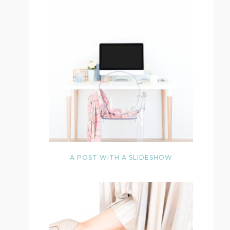
A POST WITH A SLIDESHOW