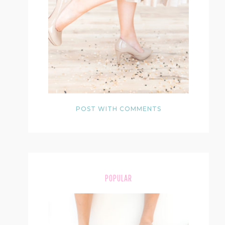
POST WITH COMMENTS
POPULAR