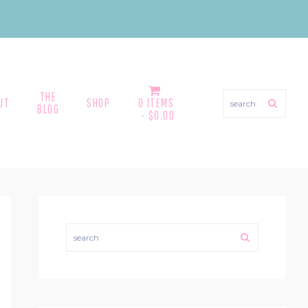
THE
search
UT
SHOP
0 ITEMS
BLOG
$0.00
PRIMARY
SIDEBAR
search