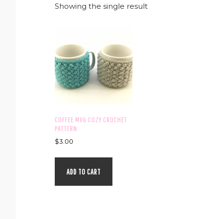
Showing the single result
COFFEE MUG COZY CROCHET
PATTERN
$
3.00
ADD TO CART