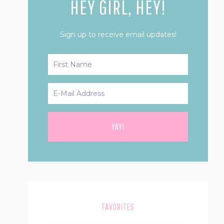
HEY GIRL, HEY!
Sign up to receive email updates!
FAVORITES