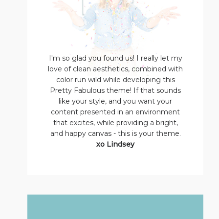
I'm so glad you found us! I really let my
love of clean aesthetics, combined with
color run wild while developing this
Pretty Fabulous theme! If that sounds
like your style, and you want your
content presented in an environment
that excites, while providing a bright,
and happy canvas - this is your theme.
xo Lindsey