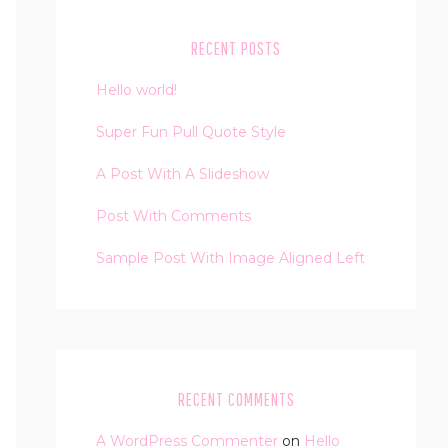
RECENT POSTS
Hello world!
Super Fun Pull Quote Style
A Post With A Slideshow
Post With Comments
Sample Post With Image Aligned Left
RECENT COMMENTS
A WordPress Commenter
on
Hello