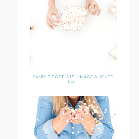
SAMPLE POST WITH IMAGE ALIGNED
LEFT