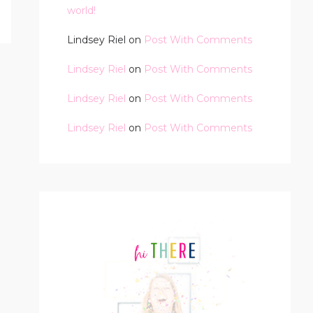
world!
Lindsey Riel
on
Post With Comments
Lindsey Riel
on
Post With Comments
Lindsey Riel
on
Post With Comments
Lindsey Riel
on
Post With Comments