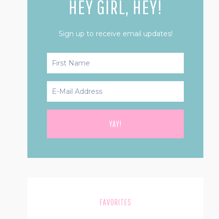
HEY GIRL, HEY!
Sign up to receive email updates!
FAVORITES