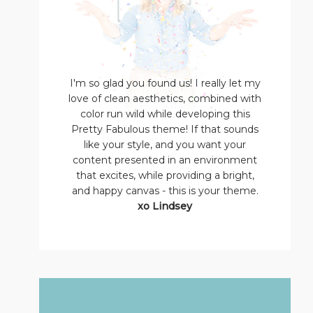
I'm so glad you found us! I really let my
love of clean aesthetics, combined with
color run wild while developing this
Pretty Fabulous theme! If that sounds
like your style, and you want your
content presented in an environment
that excites, while providing a bright,
and happy canvas - this is your theme.
xo Lindsey