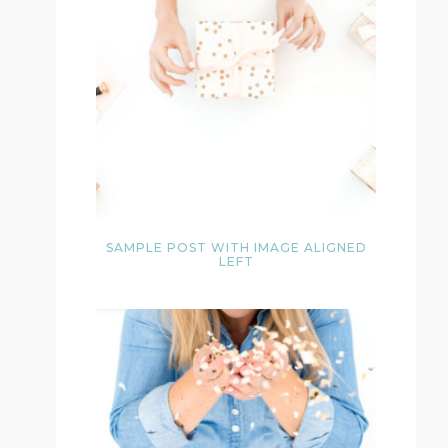
SAMPLE POST WITH IMAGE ALIGNED
LEFT