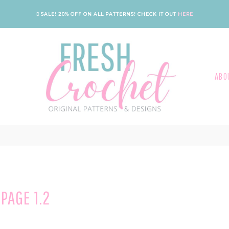
SALE! 20% OFF ON ALL PATTERNS!
CHECK IT OUT
HERE
ABO
PAGE 1.2