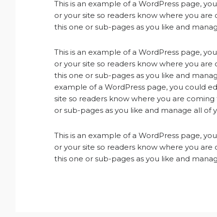
This is an example of a WordPress page, you 
or your site so readers know where you are
this one or sub-pages as you like and manage
This is an example of a WordPress page, you 
or your site so readers know where you are
this one or sub-pages as you like and manage
example of a WordPress page, you could edit
site so readers know where you are coming 
or sub-pages as you like and manage all of 
This is an example of a WordPress page, you 
or your site so readers know where you are
this one or sub-pages as you like and manage