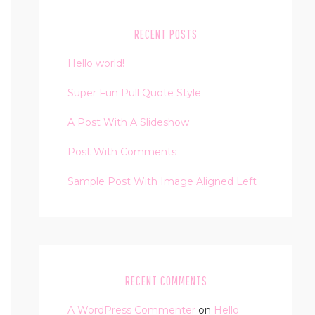
RECENT POSTS
Hello world!
Super Fun Pull Quote Style
A Post With A Slideshow
Post With Comments
Sample Post With Image Aligned Left
RECENT COMMENTS
A WordPress Commenter
on
Hello