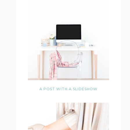
A POST WITH A SLIDESHOW