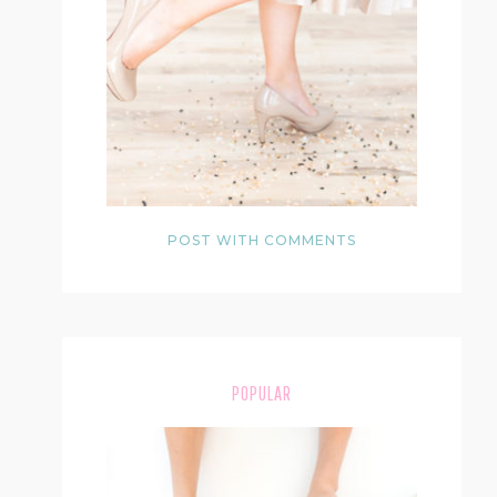
POST WITH COMMENTS
POPULAR