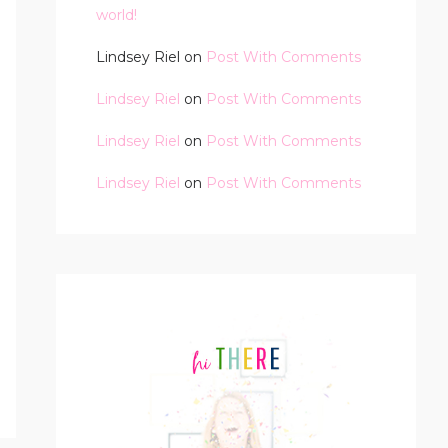
world!
Lindsey Riel
on
Post With Comments
Lindsey Riel
on
Post With Comments
Lindsey Riel
on
Post With Comments
Lindsey Riel
on
Post With Comments