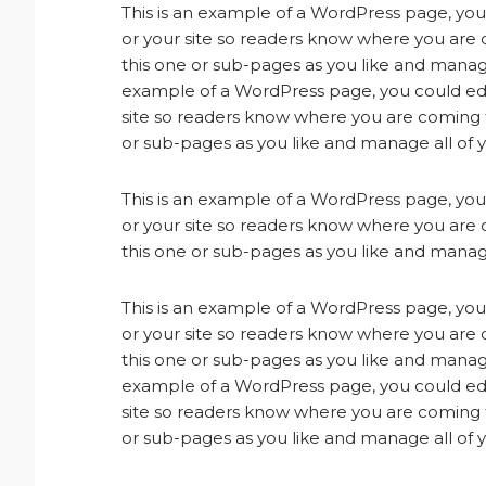
This is an example of a WordPress page, you 
or your site so readers know where you are
this one or sub-pages as you like and manage
example of a WordPress page, you could edit
site so readers know where you are coming 
or sub-pages as you like and manage all of 
This is an example of a WordPress page, you 
or your site so readers know where you are
this one or sub-pages as you like and manage
This is an example of a WordPress page, you 
or your site so readers know where you are
this one or sub-pages as you like and manage
example of a WordPress page, you could edit
site so readers know where you are coming 
or sub-pages as you like and manage all of 