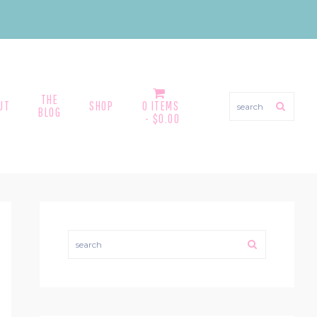
THE
search
UT
SHOP
0 ITEMS
BLOG
$0.00
PRIMARY
SIDEBAR
search