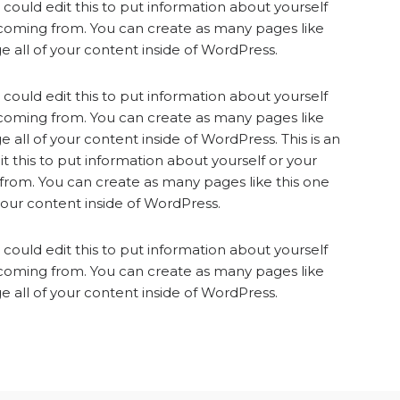
could edit this to put information about yourself
 coming from. You can create as many pages like
 all of your content inside of WordPress.
could edit this to put information about yourself
 coming from. You can create as many pages like
 all of your content inside of WordPress. This is an
 this to put information about yourself or your
from. You can create as many pages like this one
your content inside of WordPress.
could edit this to put information about yourself
 coming from. You can create as many pages like
 all of your content inside of WordPress.