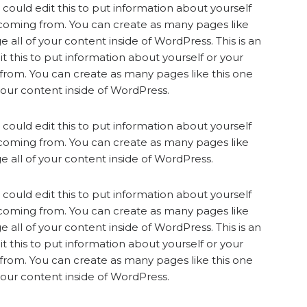
could edit this to put information about yourself
 coming from. You can create as many pages like
 all of your content inside of WordPress. This is an
 this to put information about yourself or your
from. You can create as many pages like this one
your content inside of WordPress.
could edit this to put information about yourself
 coming from. You can create as many pages like
 all of your content inside of WordPress.
could edit this to put information about yourself
 coming from. You can create as many pages like
 all of your content inside of WordPress. This is an
 this to put information about yourself or your
from. You can create as many pages like this one
your content inside of WordPress.