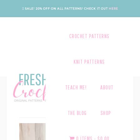
Skip
Skip
SALE! 20% OFF ON ALL PATTERNS!
CHECK IT OUT
HERE
to
to
main
footer
content
CROCHET PATTERNS
KNIT PATTERNS
TEACH ME!
ABOUT
BLOCKQUOTES
THE BLOG
SHOP
0 ITEMS
$0.00