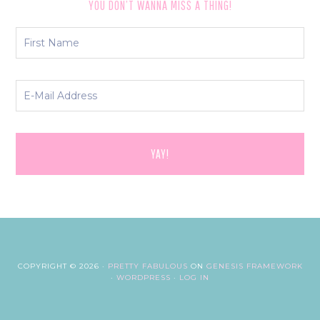
YOU DON’T WANNA MISS A THING!
COPYRIGHT © 2026 ·
PRETTY FABULOUS
ON
GENESIS FRAMEWORK
·
WORDPRESS
·
LOG IN