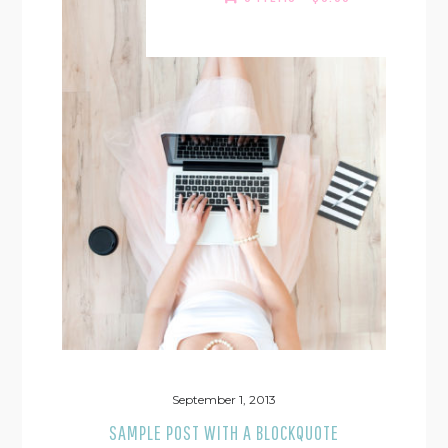
September 1, 2013
SAMPLE POST WITH A BLOCKQUOTE