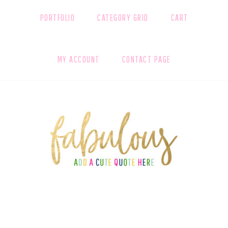
PORTFOLIO
CATEGORY GRID
CART
MY ACCOUNT
CONTACT PAGE
FOOTER