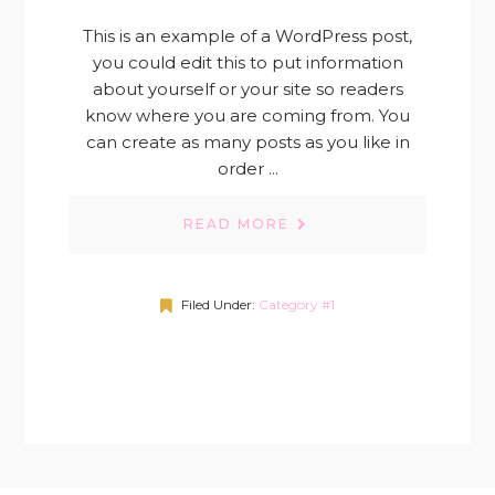
This is an example of a WordPress post,
you could edit this to put information
about yourself or your site so readers
know where you are coming from. You
can create as many posts as you like in
order ...
READ MORE
Filed Under:
Category #1