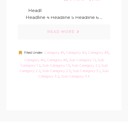
Headline 1 Headline 2 Headline 3
Headline 4 Headline 5 Headline 6 ...
READ MORE
Filed Under:
Category #1
,
Category #2
,
Category #3
,
Category #4
,
Category #5
,
Sub Category 1.1
,
Sub
Category 1.2
,
Sub Category 1.3
,
Sub Category 2.1
,
Sub
Category 2.2
,
Sub Category 2.3
,
Sub Category 3.1
,
Sub
Category 3.2
,
Sub Category 3.3