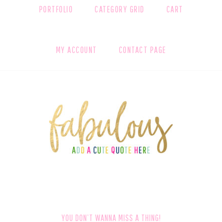
PORTFOLIO
CATEGORY GRID
CART
MY ACCOUNT
CONTACT PAGE
FOOTER
YOU DON’T WANNA MISS A THING!