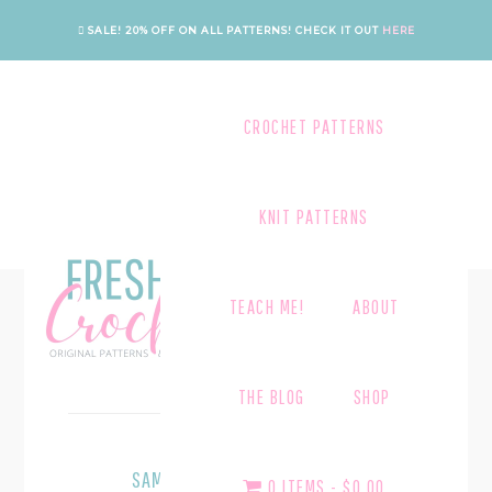
Skip
Skip
SALE! 20% OFF ON ALL PATTERNS!
CHECK IT OUT
HERE
to
to
main
footer
content
CROCHET PATTERNS
KNIT PATTERNS
TEACH ME!
ABOUT
SUB CATEGORY 3.3
THE BLOG
SHOP
September 1, 2013
SAMPLE POST WITH HEADLINES
0 ITEMS
$0.00