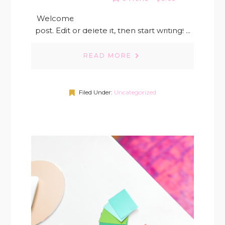
Welcome to WordPress. This is your first
post. Edit or delete it, then start writing! ...
READ MORE
Filed Under:
Uncategorized