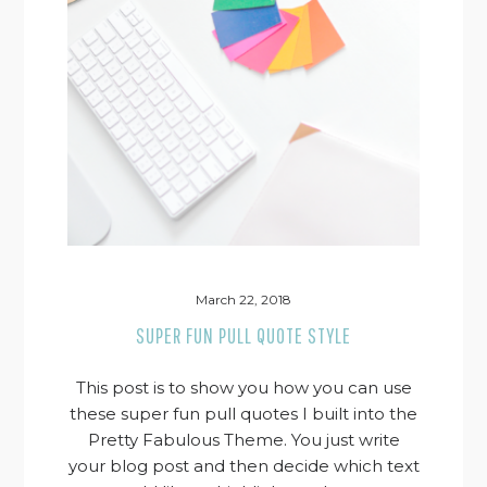
March 22, 2018
SUPER FUN PULL QUOTE STYLE
This post is to show you how you can use
these super fun pull quotes I built into the
Pretty Fabulous Theme. You just write
your blog post and then decide which text