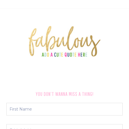
FOOTER
YOU DON’T WANNA MISS A THING!