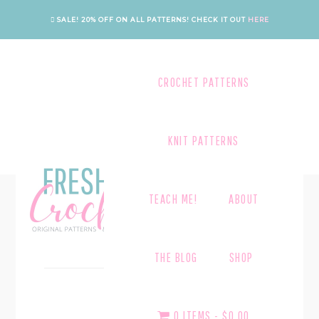
Skip
Skip
SALE! 20% OFF ON ALL PATTERNS!
CHECK IT OUT
HERE
to
to
main
footer
content
CROCHET PATTERNS
KNIT PATTERNS
TEACH ME!
ABOUT
UNCATEGORIZED
THE BLOG
SHOP
February 5, 2021
HELLO WORLD!
0 ITEMS
$0.00