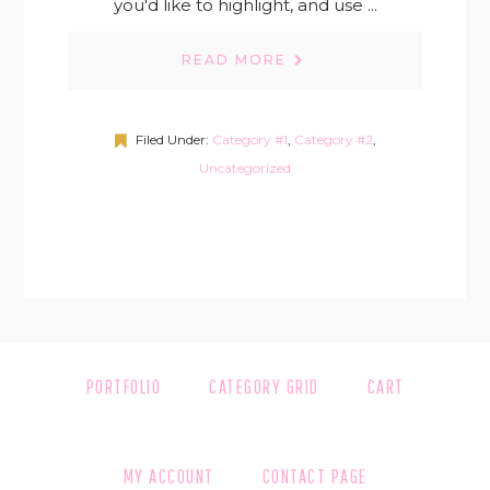
you'd like to highlight, and use ...
READ MORE
Filed Under:
Category #1
,
Category #2
,
Uncategorized
PORTFOLIO
CATEGORY GRID
CART
MY ACCOUNT
CONTACT PAGE