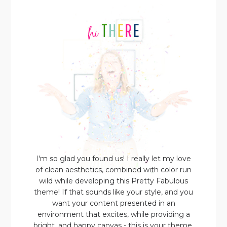
I'm so glad you found us! I really let my love
of clean aesthetics, combined with color run
wild while developing this Pretty Fabulous
theme! If that sounds like your style, and you
want your content presented in an
environment that excites, while providing a
bright, and happy canvas - this is your theme.