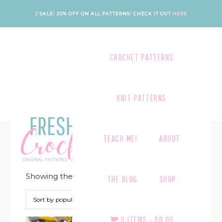
Skip
Skip
Skip
Skip
SALE! 20% OFF ON ALL PATTERNS!
CHECK IT OUT
HERE
to
to
to
to
primary
main
primary
footer
navigation
content
sidebar
CROCHET PATTERNS
KNIT PATTERNS
MUSTARD
TEACH ME!
ABOUT
Showing the single result
THE BLOG
SHOP
0 ITEMS
$0.00