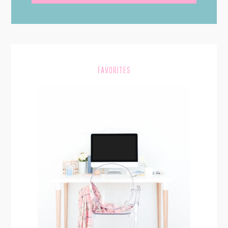
SIDEBAR
FAVORITES