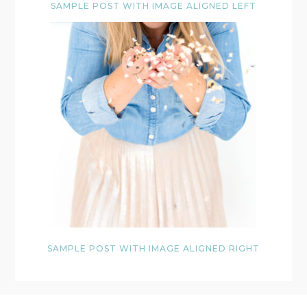
SAMPLE POST WITH IMAGE ALIGNED LEFT
SAMPLE POST WITH IMAGE ALIGNED RIGHT