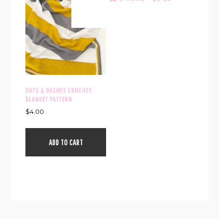
DOTS & DASHES CROCHET
BLANKET PATTERN
$
4.00
ADD TO CART