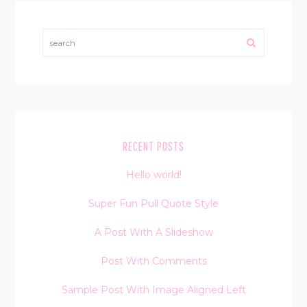
search
RECENT POSTS
Hello world!
Super Fun Pull Quote Style
A Post With A Slideshow
Post With Comments
Sample Post With Image Aligned Left