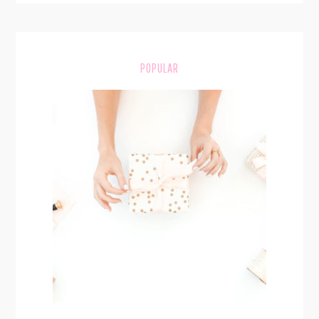
POPULAR