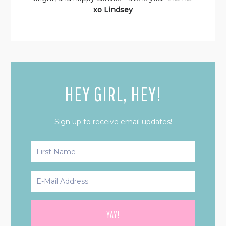
xo Lindsey
HEY GIRL, HEY!
Sign up to receive email updates!
PRIMARY