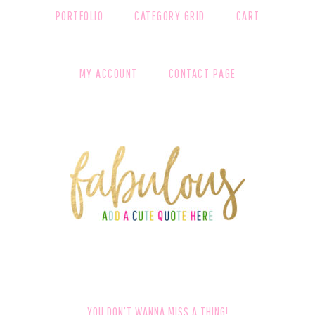
PORTFOLIO
CATEGORY GRID
CART
MY ACCOUNT
CONTACT PAGE
FOOTER
YOU DON’T WANNA MISS A THING!