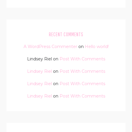
RECENT COMMENTS
A WordPress Commenter
on
Hello world!
Lindsey Riel
on
Post With Comments
Lindsey Riel
on
Post With Comments
Lindsey Riel
on
Post With Comments
Lindsey Riel
on
Post With Comments