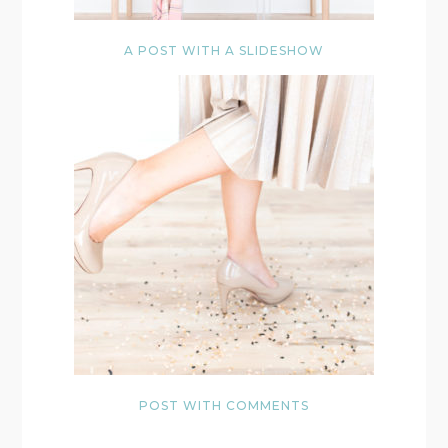
A POST WITH A SLIDESHOW
POST WITH COMMENTS