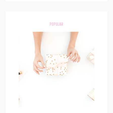
POPULAR