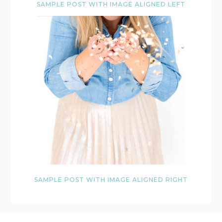
SAMPLE POST WITH IMAGE ALIGNED LEFT
SAMPLE POST WITH IMAGE ALIGNED RIGHT