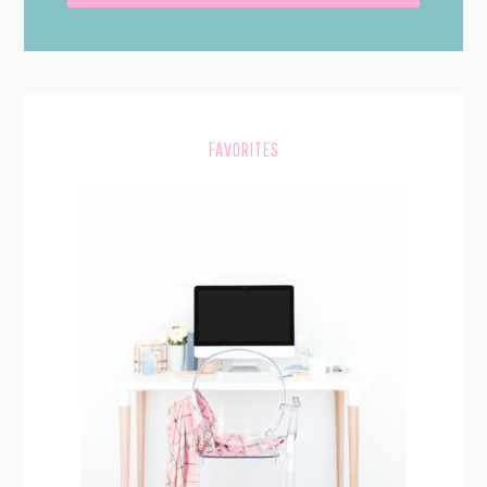
SIDEBAR
FAVORITES