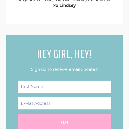
xo Lindsey
HEY GIRL, HEY!
Sign up to receive email updates!
PRIMARY