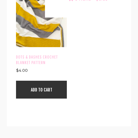
DOTS & DASHES CROCHET
BLANKET PATTERN
$
4.00
ADD TO CART