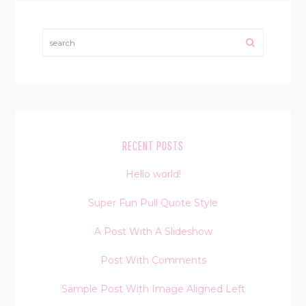
search
RECENT POSTS
Hello world!
Super Fun Pull Quote Style
A Post With A Slideshow
Post With Comments
Sample Post With Image Aligned Left