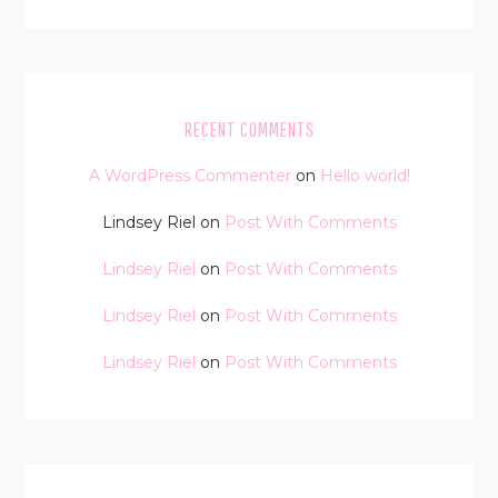
RECENT COMMENTS
A WordPress Commenter
on
Hello world!
Lindsey Riel
on
Post With Comments
Lindsey Riel
on
Post With Comments
Lindsey Riel
on
Post With Comments
Lindsey Riel
on
Post With Comments