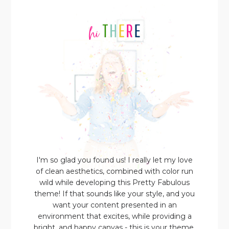
I'm so glad you found us! I really let my love
of clean aesthetics, combined with color run
wild while developing this Pretty Fabulous
theme! If that sounds like your style, and you
want your content presented in an
environment that excites, while providing a
bright, and happy canvas - this is your theme.