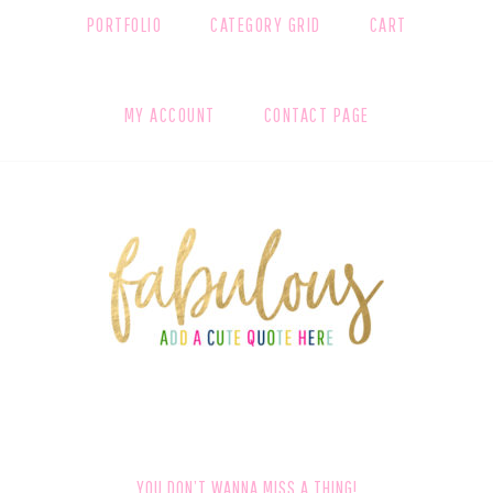
PORTFOLIO
CATEGORY GRID
CART
MY ACCOUNT
CONTACT PAGE
FOOTER
YOU DON’T WANNA MISS A THING!