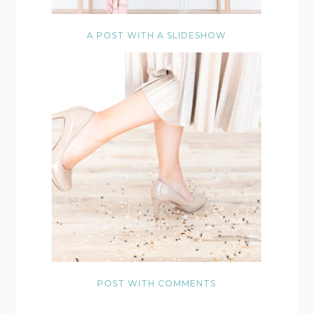
A POST WITH A SLIDESHOW
POST WITH COMMENTS