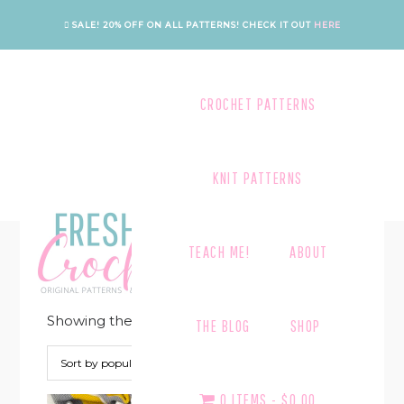
Skip
Skip
Skip
Skip
SALE! 20% OFF ON ALL PATTERNS!
CHECK IT OUT
HERE
to
to
to
to
primary
main
primary
footer
navigation
content
sidebar
CROCHET PATTERNS
KNIT PATTERNS
TEXTURE
TEACH ME!
ABOUT
Showing the single result
THE BLOG
SHOP
0 ITEMS
$0.00